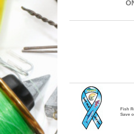
ONE STORE 
Fish R
Save o