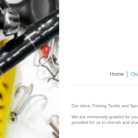
Home
Ou
Our store, Fishing Tackle and Spor
We are immensely grateful for you
provided for us to cherish and sh