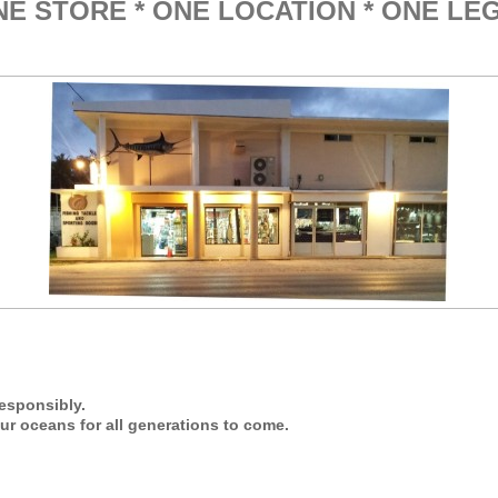
* ONE LOCATION * ONE LE
esponsibly.
ur oceans for all generations to come.