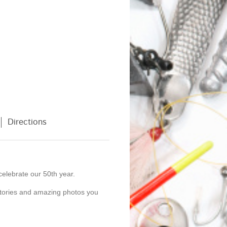
Directions
celebrate our 50th year.
stories and amazing photos you