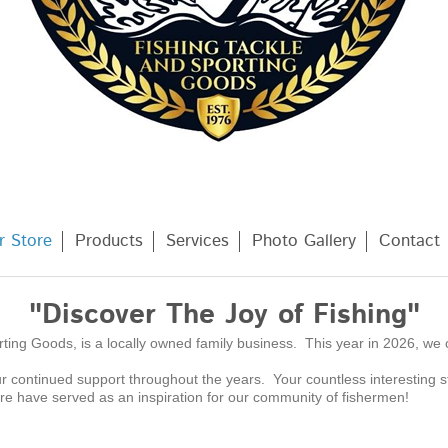
r Store
Products
Services
Photo Gallery
Contact
"Discover The Joy of Fishing"
ting Goods, is a locally owned family business. This year in 2026, we 
r continued support throughout the years. Your countless interesting 
are have served as an inspiration for our community of fishermen!