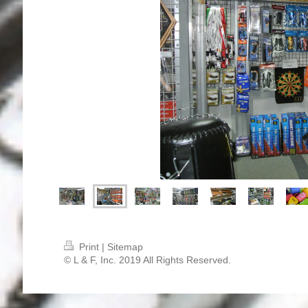
Print
|
Sitemap
© L & F, Inc. 2019 All Rights Reserved.