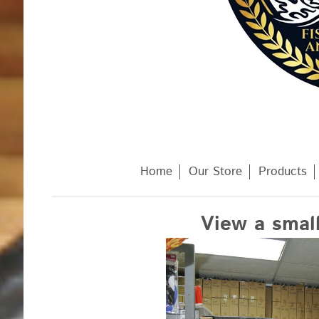
Home
Our Store
Products
View a small